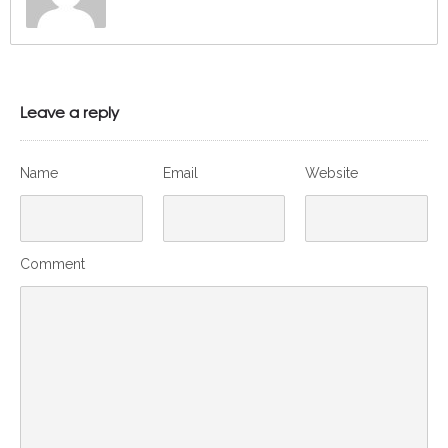
Leave a reply
Name
Email
Website
Comment