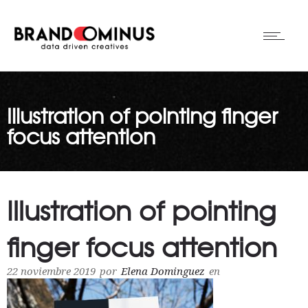
Illustration of pointing finger
focus attention
Illustration of pointing
finger focus attention
22 noviembre 2019
por
Elena Dominguez
en