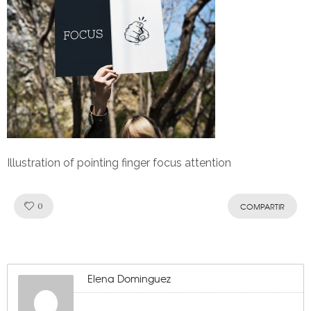
Illustration of pointing finger focus attention
Like!
0
COMPARTIR
Elena Dominguez