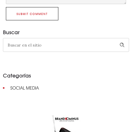
SUBMIT COMMENT
Buscar
Categorías
SOCIAL MEDIA