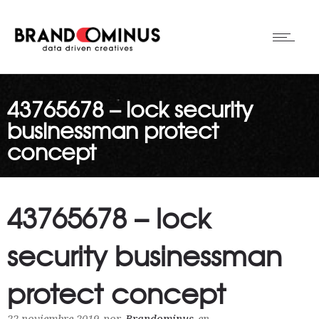
43765678 – lock security
businessman protect
concept
43765678 – lock
security businessman
protect concept