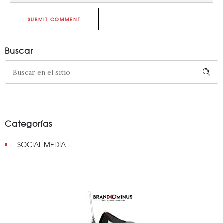
SUBMIT COMMENT
Buscar
Categorías
SOCIAL MEDIA