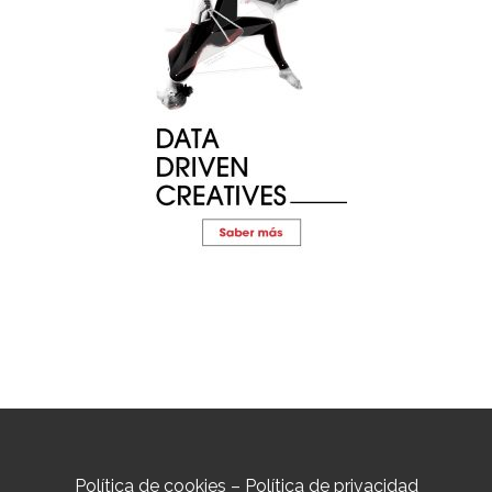
Política de cookies
–
Política de privacidad