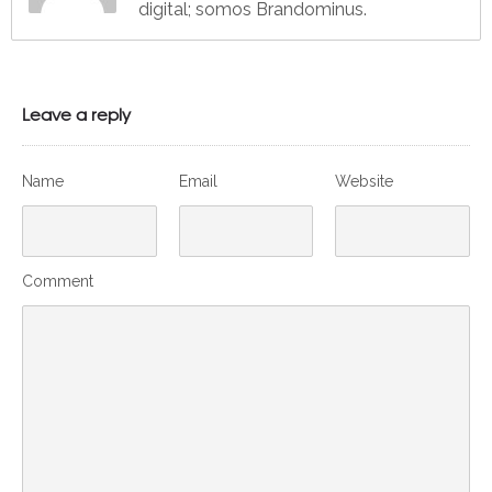
digital; somos Brandominus.
Leave a reply
Name
Email
Website
Comment