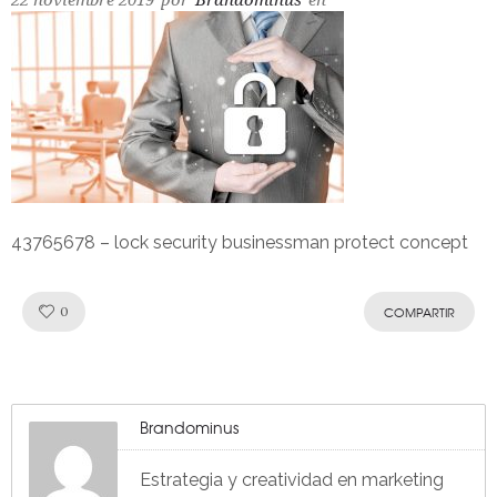
22 noviembre 2019
por
Brandominus
en
43765678 – lock security businessman protect concept
Like!
0
COMPARTIR
Brandominus
Estrategia y creatividad en marketing